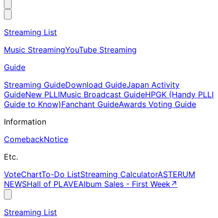
Streaming List
Music Streaming
YouTube Streaming
Guide
Streaming Guide
Download Guide
Japan Activity
Guide
New PLLI
Music Broadcast Guide
HPGK (Handy PLLI
Guide to Know)
Fanchant Guide
Awards Voting Guide
Information
Comeback
Notice
Etc.
Vote
Chart
To-Do List
Streaming Calculator
ASTERUM
NEWS
Hall of PLAVE
Album Sales - First Week
↗
Streaming List