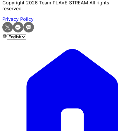
Copyright
2026
Team PLAVE STREAM All rights
reserved.
Privacy Policy