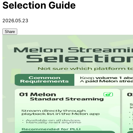
Selection Guide
2026.05.23
Share