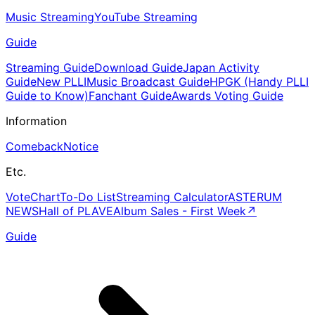
Music Streaming
YouTube Streaming
Guide
Streaming Guide
Download Guide
Japan Activity
Guide
New PLLI
Music Broadcast Guide
HPGK (Handy PLLI
Guide to Know)
Fanchant Guide
Awards Voting Guide
Information
Comeback
Notice
Etc.
Vote
Chart
To-Do List
Streaming Calculator
ASTERUM
NEWS
Hall of PLAVE
Album Sales - First Week
↗
Guide