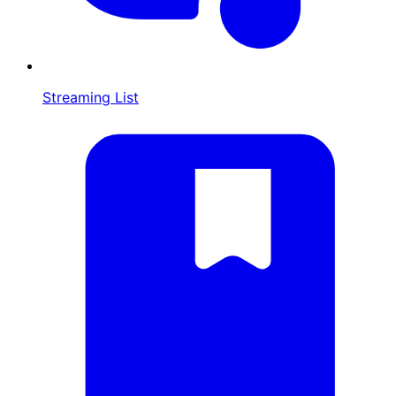
Streaming List