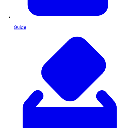
Guide