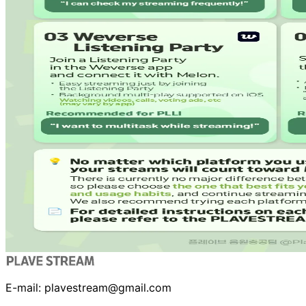
E-mail:
plavestream@gmail.com