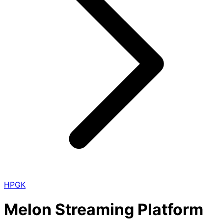
HPGK
Melon Streaming Platform