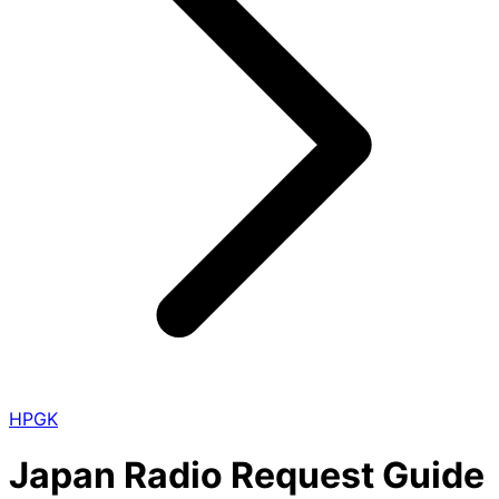
HPGK
Japan Radio Request Guide