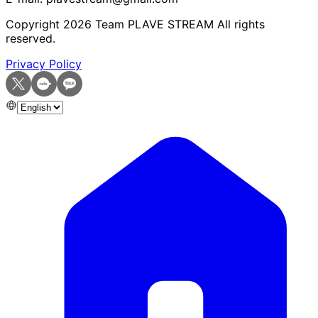
Copyright
2026
Team PLAVE STREAM All rights
reserved.
Privacy Policy