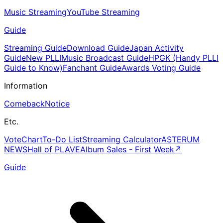
Music Streaming
YouTube Streaming
Guide
Streaming Guide
Download Guide
Japan Activity
Guide
New PLLI
Music Broadcast Guide
HPGK (Handy PLLI
Guide to Know)
Fanchant Guide
Awards Voting Guide
Information
Comeback
Notice
Etc.
Vote
Chart
To-Do List
Streaming Calculator
ASTERUM
NEWS
Hall of PLAVE
Album Sales - First Week
↗
Guide