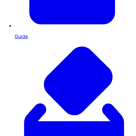
Guide