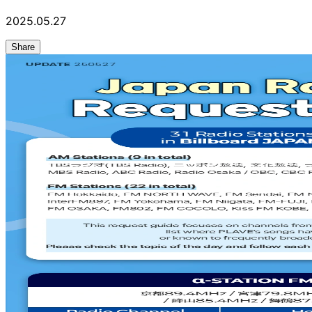
2025.05.27
Share