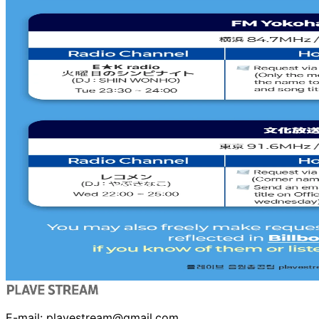
E-mail:
plavestream@gmail.com