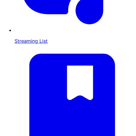
Streaming List