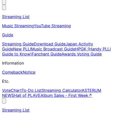
Streaming List
Music Streaming
YouTube Streaming
Guide
Streaming Guide
Download Guide
Japan Activity
Guide
New PLLI
Music Broadcast Guide
HPGK (Handy PLLI
Guide to Know)
Fanchant Guide
Awards Voting Guide
Information
Comeback
Notice
Etc.
Vote
Chart
To-Do List
Streaming Calculator
ASTERUM
NEWS
Hall of PLAVE
Album Sales - First Week
↗
Streaming List