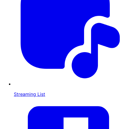
Streaming List