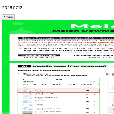
2026.07.13
Share