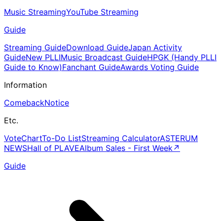
Music Streaming
YouTube Streaming
Guide
Streaming Guide
Download Guide
Japan Activity
Guide
New PLLI
Music Broadcast Guide
HPGK (Handy PLLI
Guide to Know)
Fanchant Guide
Awards Voting Guide
Information
Comeback
Notice
Etc.
Vote
Chart
To-Do List
Streaming Calculator
ASTERUM
NEWS
Hall of PLAVE
Album Sales - First Week
↗
Guide