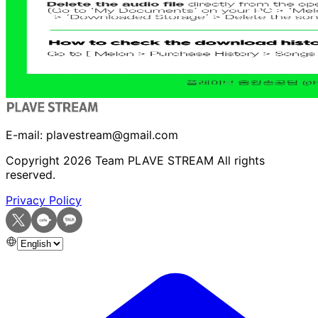
E-mail:
plavestream@gmail.com
Copyright
2026
Team PLAVE STREAM All rights
reserved.
Privacy Policy