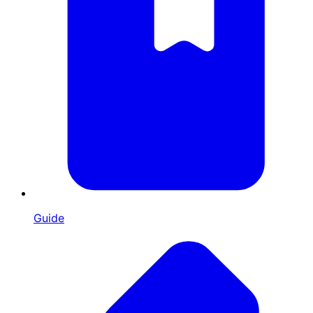
Guide