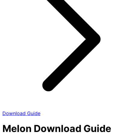
Download Guide
Melon Download Guide