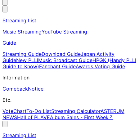
Streaming List
Music Streaming
YouTube Streaming
Guide
Streaming Guide
Download Guide
Japan Activity
Guide
New PLLI
Music Broadcast Guide
HPGK (Handy PLLI
Guide to Know)
Fanchant Guide
Awards Voting Guide
Information
Comeback
Notice
Etc.
Vote
Chart
To-Do List
Streaming Calculator
ASTERUM
NEWS
Hall of PLAVE
Album Sales - First Week
↗
Streaming List