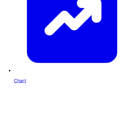
Chart